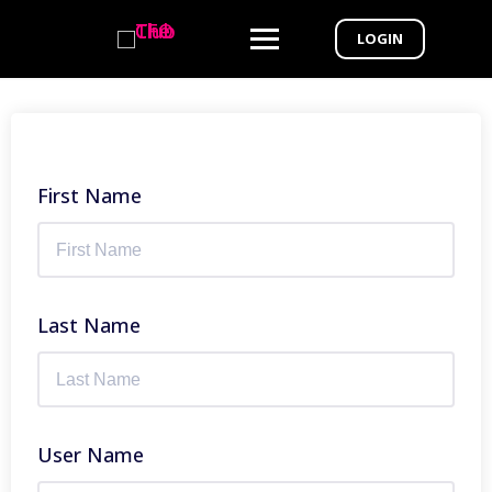
LOGIN
First Name
Last Name
User Name