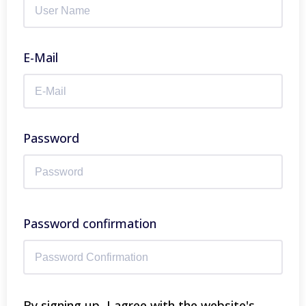
E-Mail
Password
Password confirmation
By signing up, I agree with the website's