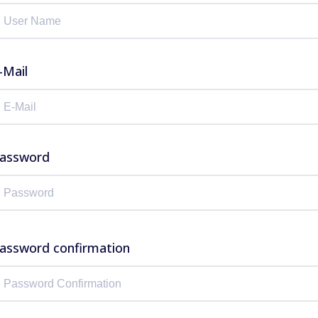
-Mail
assword
assword confirmation