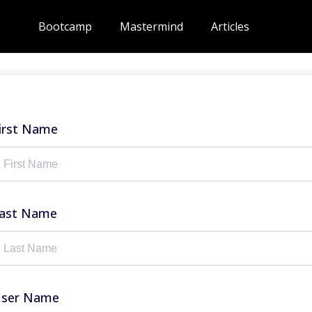
Bootcamp
Mastermind
Articles
irst Name
ast Name
ser Name