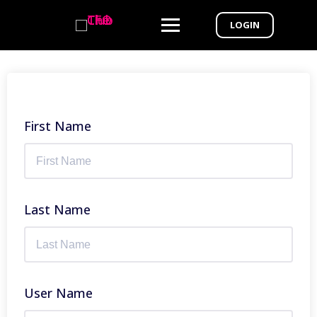
LOGIN
First Name
Last Name
User Name