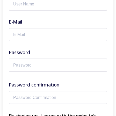
E-Mail
Password
Password confirmation
By signing up, I agree with the website's