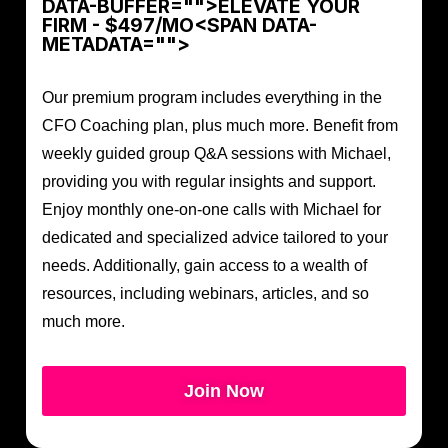
DATA-BUFFER="
">ELEVATE YOUR
FIRM - $497/MO<SPAN DATA-
METADATA="
">
Our premium program includes everything in the
CFO Coaching plan, plus much more. Benefit from
weekly guided group Q&A sessions with Michael,
providing you with regular insights and support.
Enjoy monthly one-on-one calls with Michael for
dedicated and specialized advice tailored to your
needs. Additionally, gain access to a wealth of
resources, including webinars, articles, and so
much more.
Join Now