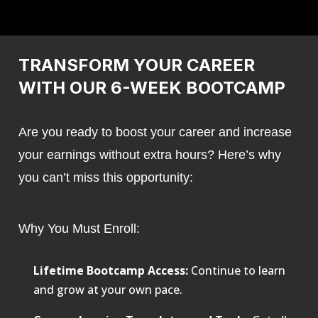
TRANSFORM YOUR CAREER
WITH OUR 6-WEEK BOOTCAMP
Are you ready to boost your career and increase
your earnings without extra hours? Here’s why
you can’t miss this opportunity:
Why You Must Enroll:
Lifetime Bootcamp Access:
Continue to learn
and grow at your own pace.