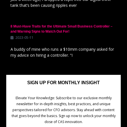
tank that’s been causing ripples ever
8 Must-Have Traits for the Ultimate Small Business Controller –
and Warning Signs to Watch Out For!
2023-05-11
A buddy of mine who runs a $10mm company asked for
my advice on hiring a controller. “I
SIGN UP FOR MONTHLY INSIGHT
Elevate Your Knowledge: Subscribe to our exclusive monthly
newsletter for in-depth insights, best practices, and unique
perspectives tailored for CFO advisors. Stay ahead with content
that goes beyond the basics. Sign up now to unlock your monthly
dose of CAS innovation.