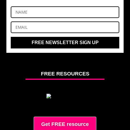
FREE NEWSLETTER SIGN UP
FREE RESOURCES
Get FREE resource