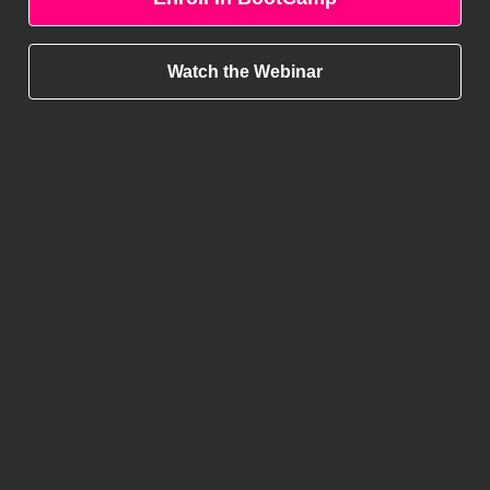
Watch the Webinar