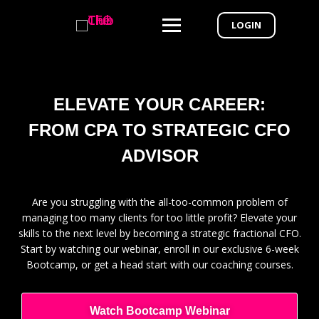
LOGIN
ELEVATE YOUR CAREER:
FROM CPA TO STRATEGIC CFO
ADVISOR
Are you struggling with the all-too-common problem of
managing too many clients for too little profit? Elevate your
skills to the next level by becoming a strategic fractional CFO.
Start by watching our webinar, enroll in our exclusive 6-week
Bootcamp, or get a head start with our coaching courses.
Watch Bootcamp Webinar