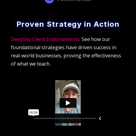
Proven Strategy in Action
DeepSky Client Endorsements:
See how our
foundational strategies have driven success in
real-world businesses, proving the effectiveness
of what we teach.