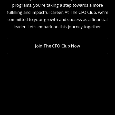
programs, you’re taking a step towards a more
fulfilling and impactful career. At The CFO Club, we’re
committed to your growth and success as a financial
leader. Let’s embark on this journey together.
Join The CFO Club Now