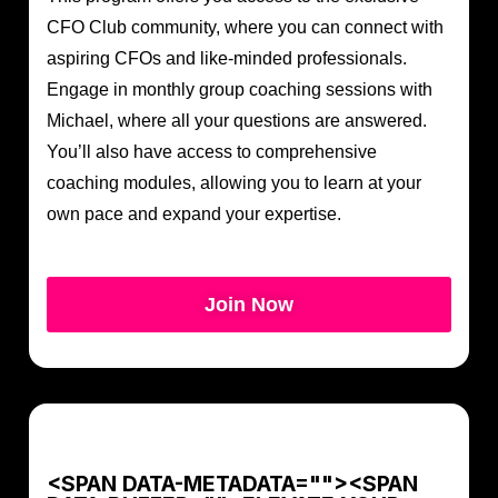
CFO Club community, where you can connect with
aspiring CFOs and like-minded professionals.
Engage in monthly group coaching sessions with
Michael, where all your questions are answered.
You’ll also have access to comprehensive
coaching modules, allowing you to learn at your
own pace and expand your expertise.
Join Now
<SPAN DATA-METADATA="
"><SPAN