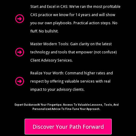
Start and Excel in CAS: We’ve ran the most profitable
CAS practice we know for 14 years and will show
you our own playbooks. Practical action steps. No
fluff. No bullshit.
Master Modern Tools: Gain clarity on the latest
technology and tools that empower (not confuse)
Client Advisory Services.
Realize Your Worth: Command higher rates and
respect by offering valuable services with real
impact to your advisory clients.
Expert Guidance At Your Fingertips: Access To Valuable Lessons, Tools, And
Personalized Advice To Fine-Tune Your Approach.
Discover Your Path Forward