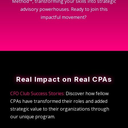
Method™, transforming your skills into strategic
advisory powerhouses. Ready to join this
impactful movement?
Real Impact on Real CPAs
CFO Club Success Stories:
Discover how fellow
CPAs have transformed their roles and added
strategic value to their organizations through
our unique program.