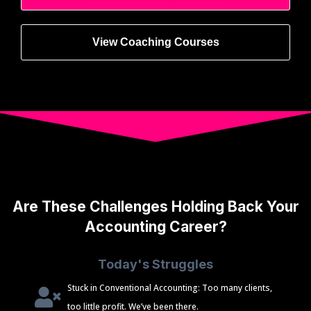
View Coaching Courses
Are These Challenges Holding Back Your
Accounting Career?
Today's Struggles
Stuck in Conventional Accounting: Too many clients,
too little profit. We’ve been there.