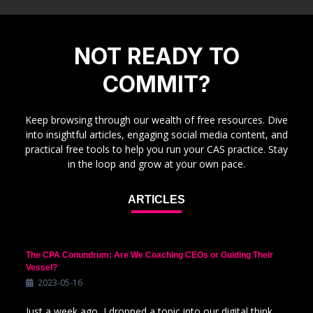
NOT READY TO
COMMIT?
Keep browsing through our wealth of free resources. Dive
into insightful articles, engaging social media content, and
practical free tools to help you run your CAS practice. Stay
in the loop and grow at your own pace.
ARTICLES
The CPA Conundrum: Are We Coaching CEOs or Guiding Their
Vessel?
2023-05-16
Just a week ago, I dropped a topic into our digital think