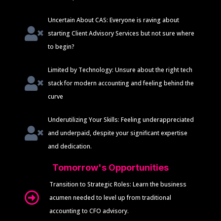
Uncertain About CAS: Everyone is raving about
starting Client Advisory Services but not sure where
to begin?
Limited by Technology: Unsure about the right tech
stack for modern accounting and feeling behind the
curve
Underutilizing Your Skills: Feeling underappreciated
and underpaid, despite your significant expertise
and dedication.
Tomorrow's Opportunities
Transition to Strategic Roles: Learn the business
acumen needed to level up from traditional
accounting to CFO advisory.