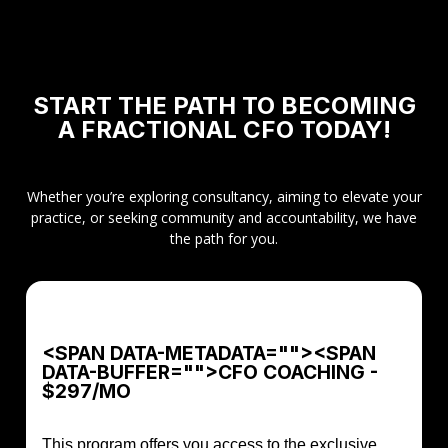
START THE PATH TO BECOMING
A FRACTIONAL CFO TODAY!
Whether you’re exploring consultancy, aiming to elevate your
practice, or seeking community and accountability, we have
the path for you.
<SPAN DATA-METADATA="
"><SPAN
DATA-BUFFER="
">CFO COACHING -
$297/MO
This program offers you access to the exclusive