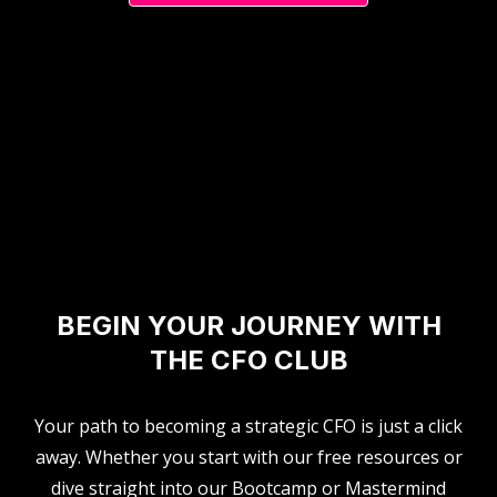
BEGIN YOUR JOURNEY WITH
THE CFO CLUB
Your path to becoming a strategic CFO is just a click
away. Whether you start with our free resources or
dive straight into our Bootcamp or Mastermind