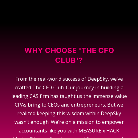
WHY CHOOSE 'THE CFO
CLUB'?
From the real-world success of DeepSky, we’ve
crafted The CFO Club. Our journey in building a
leading CAS firm has taught us the immense value
CPAs bring to CEOs and entrepreneurs. But we
realized keeping this wisdom within DeepSky
wasn’t enough. We’re on a mission to empower
accountants like you with MEASURE x HACK