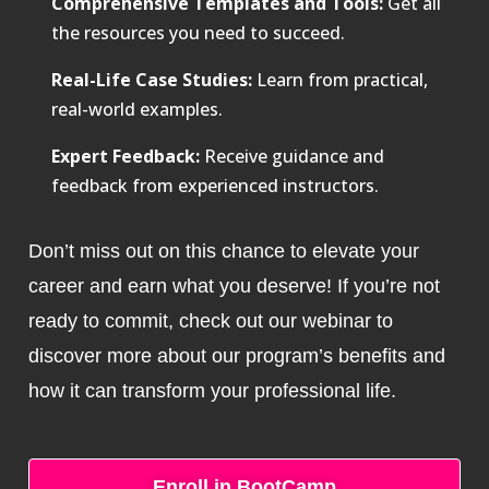
Comprehensive Templates and Tools:
Get all
the resources you need to succeed.
Real-Life Case Studies:
Learn from practical,
real-world examples.
Expert Feedback:
Receive guidance and
feedback from experienced instructors.
Don’t miss out on this chance to elevate your
career and earn what you deserve! If you’re not
ready to commit, check out our webinar to
discover more about our program’s benefits and
how it can transform your professional life.
Enroll in BootCamp