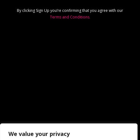
By clicking Sign Up you’re confirming that you agree with our
Terms and Conditions.
We value your privacy