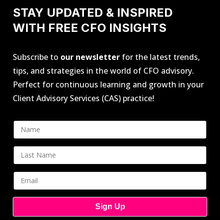
STAY UPDATED & INSPIRED
WITH FREE CFO INSIGHTS
Subscribe to
our newsletter
for the latest trends,
tips, and strategies in the world of CFO advisory.
Perfect for continuous learning and growth in your
Client Advisory Services (CAS) practice!
Sign Up