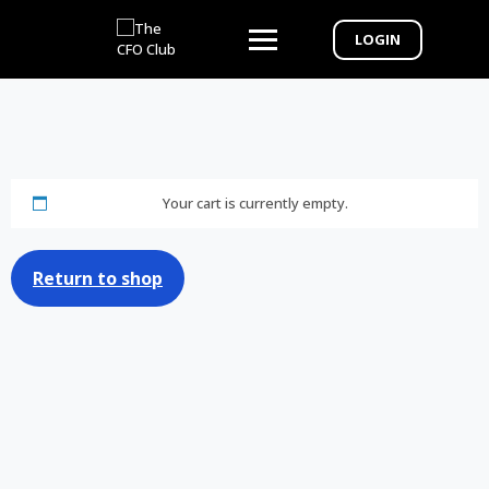
LOGIN
Your cart is currently empty.
Return to shop