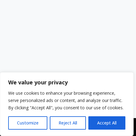
We value your privacy
We use cookies to enhance your browsing experience,
serve personalized ads or content, and analyze our traffic.
By clicking "Accept All", you consent to our use of cookies.
Customize
Reject All
Accept All
Copyright © 2043 | Web Design & Development by
ION IGNITE