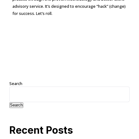
advisory service. It’s designed to encourage “hack” (change)
for success. Let’s roll.
Continue Reading →
Search
Search
Recent Posts