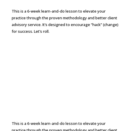
This is a 6-week learn-and-do lesson to elevate your
practice through the proven methodology and better client
advisory service. It’s designed to encourage “hack” (change)
for success. Let’s roll.
Continue Reading →
From CPA to CFO 6-week Bootcamp to
Elevate Your Practice
This is a 6-week learn-and-do lesson to elevate your
practice through the proven methodology and better client