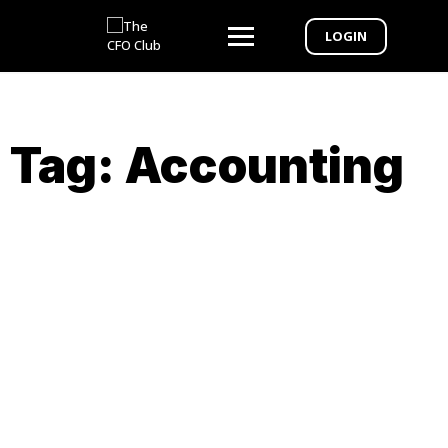
LOGIN
Tag:
Accounting
Webinar Exclusive – From CPA to CFO 6-
week Bootcamp to Elevate Your
Practice