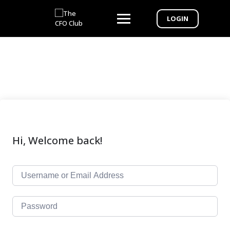
LOGIN
Hi, Welcome back!