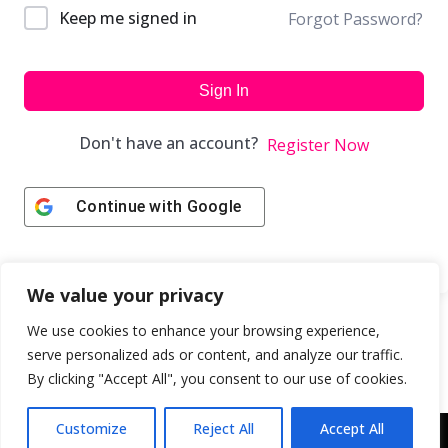
Keep me signed in
Forgot Password?
Sign In
Don't have an account?
Register Now
Continue with
Google
We value your privacy
We use cookies to enhance your browsing experience,
serve personalized ads or content, and analyze our traffic.
By clicking "Accept All", you consent to our use of cookies.
Customize
Reject All
Accept All
Copyright © 2043 | Web Design & Development by
ION IGNITE