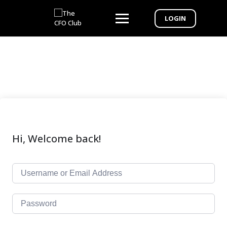
LOGIN
Hi, Welcome back!