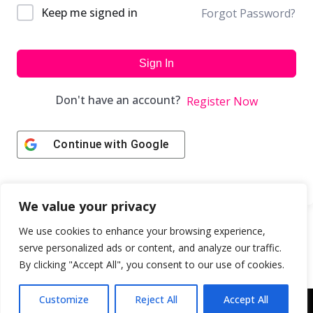
Keep me signed in
Forgot Password?
Sign In
Don't have an account?
Register Now
Continue with
Google
We value your privacy
We use cookies to enhance your browsing experience,
serve personalized ads or content, and analyze our traffic.
By clicking "Accept All", you consent to our use of cookies.
Customize
Reject All
Accept All
Copyright © 2043 | Web Design & Development by
ION IGNITE