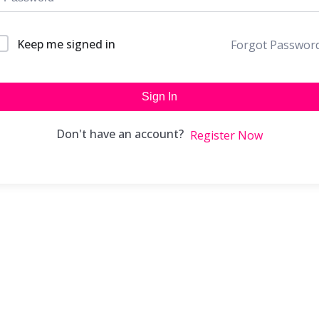
Keep me signed in
Forgot Passwor
Sign In
Don't have an account?
Register Now