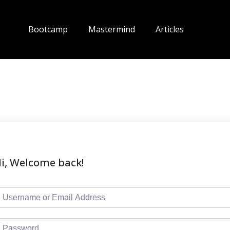
Bootcamp
Mastermind
Articles
i, Welcome back!