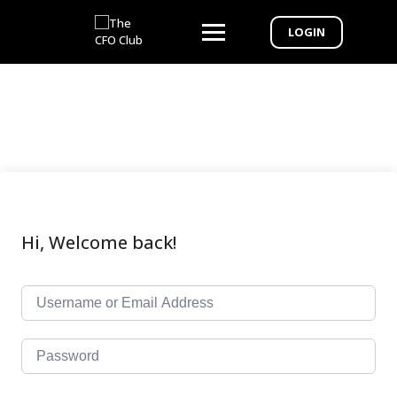
LOGIN
Hi, Welcome back!