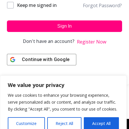
Keep me signed in
Forgot Password?
Sign In
Don't have an account?
Register Now
Continue with
Google
We value your privacy
We use cookies to enhance your browsing experience,
serve personalized ads or content, and analyze our traffic.
By clicking "Accept All", you consent to our use of cookies.
Customize
Reject All
Accept All
Copyright © 2043 | Web Design & Development by
ION IGNITE