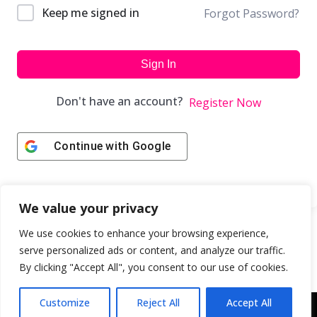
Keep me signed in
Forgot Password?
Sign In
Don't have an account?
Register Now
Continue with
Google
We value your privacy
We use cookies to enhance your browsing experience,
serve personalized ads or content, and analyze our traffic.
By clicking "Accept All", you consent to our use of cookies.
Customize
Reject All
Accept All
Copyright © 2043 | Web Design & Development by
ION IGNITE