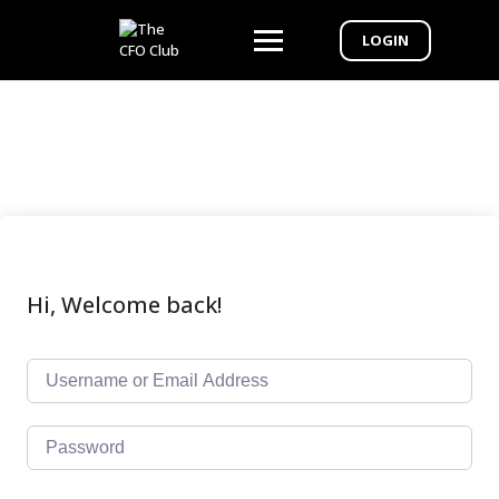
LOGIN
Hi, Welcome back!