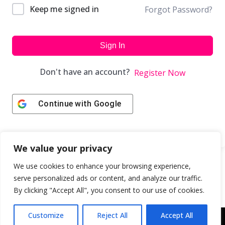
Keep me signed in
Forgot Password?
Sign In
Don't have an account?
Register Now
Continue with
Google
We value your privacy
We use cookies to enhance your browsing experience,
serve personalized ads or content, and analyze our traffic.
By clicking "Accept All", you consent to our use of cookies.
Customize
Reject All
Accept All
Copyright © 2043 | Web Design & Development by
ION IGNITE