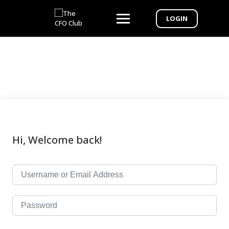
LOGIN
Hi, Welcome back!