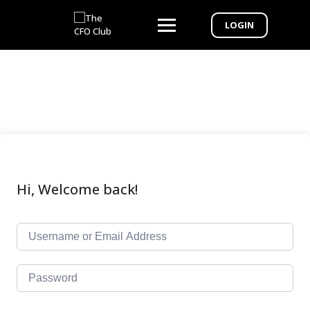
LOGIN
Hi, Welcome back!