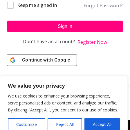
Keep me signed in
Forgot Password?
Sign In
Don't have an account?
Register Now
Continue with
Google
We value your privacy
We use cookies to enhance your browsing experience,
serve personalized ads or content, and analyze our traffic.
By clicking "Accept All", you consent to our use of cookies.
Customize
Reject All
Accept All
Copyright © 2043 | Web Design & Development by
ION IGNITE