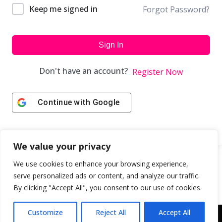
Keep me signed in
Forgot Password?
Sign In
Don't have an account?
Register Now
Continue with
Google
We value your privacy
We use cookies to enhance your browsing experience,
serve personalized ads or content, and analyze our traffic.
By clicking "Accept All", you consent to our use of cookies.
Customize
Reject All
Accept All
Copyright © 2043 | Web Design & Development by
ION IGNITE