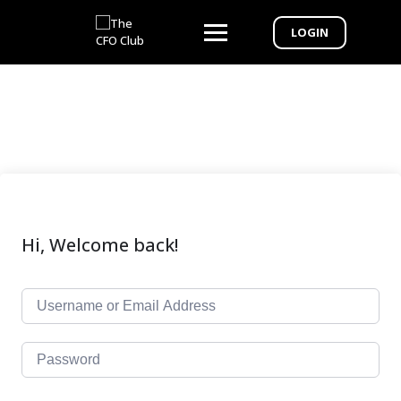
LOGIN
Hi, Welcome back!