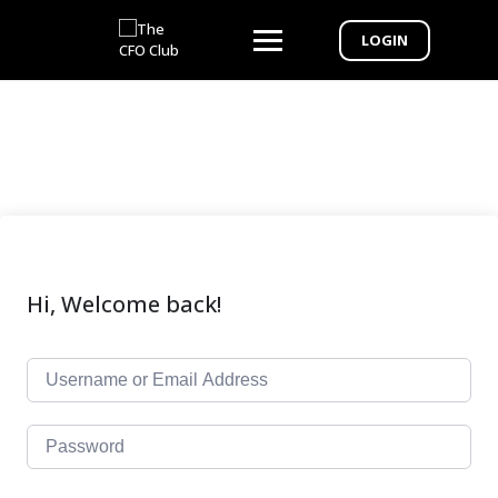
LOGIN
Hi, Welcome back!