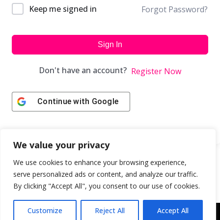
Keep me signed in
Forgot Password?
Sign In
Don't have an account?
Register Now
Continue with
Google
We value your privacy
We use cookies to enhance your browsing experience,
serve personalized ads or content, and analyze our traffic.
By clicking "Accept All", you consent to our use of cookies.
Customize
Reject All
Accept All
Copyright © 2043 | Web Design & Development by
ION IGNITE