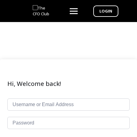
LOGIN
Hi, Welcome back!