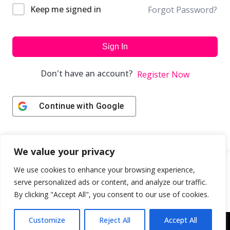
Keep me signed in
Forgot Password?
Sign In
Don't have an account?
Register Now
Continue with
Google
We value your privacy
We use cookies to enhance your browsing experience,
serve personalized ads or content, and analyze our traffic.
By clicking "Accept All", you consent to our use of cookies.
Customize
Reject All
Accept All
Copyright © 2043 | Web Design & Development by
ION IGNITE