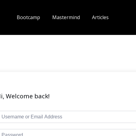
Bootcamp
Mastermind
Articles
i, Welcome back!