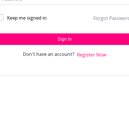
Keep me signed in
Forgot Passwor
Sign In
Don't have an account?
Register Now