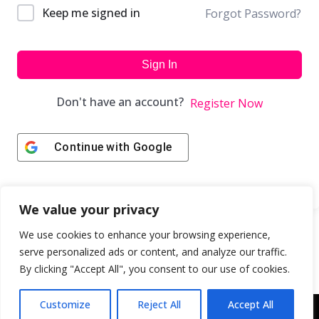
Keep me signed in
Forgot Password?
Sign In
Don't have an account?
Register Now
Continue with
Google
We value your privacy
We use cookies to enhance your browsing experience,
serve personalized ads or content, and analyze our traffic.
By clicking "Accept All", you consent to our use of cookies.
Customize
Reject All
Accept All
Copyright © 2043 | Web Design & Development by
ION IGNITE