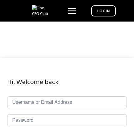
LOGIN
Hi, Welcome back!