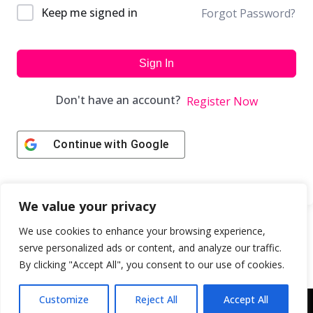
Keep me signed in
Forgot Password?
Sign In
Don't have an account?
Register Now
Continue with
Google
We value your privacy
We use cookies to enhance your browsing experience,
serve personalized ads or content, and analyze our traffic.
By clicking "Accept All", you consent to our use of cookies.
Customize
Reject All
Accept All
Copyright © 2043 | Web Design & Development by
ION IGNITE