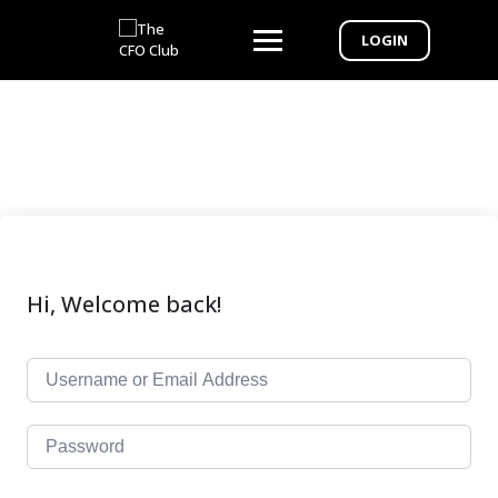
LOGIN
Hi, Welcome back!