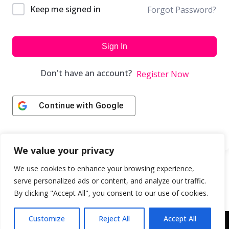
Keep me signed in
Forgot Password?
Sign In
Don't have an account?
Register Now
Continue with
Google
We value your privacy
We use cookies to enhance your browsing experience,
serve personalized ads or content, and analyze our traffic.
By clicking "Accept All", you consent to our use of cookies.
Customize
Reject All
Accept All
Copyright © 2043 | Web Design & Development by
ION IGNITE