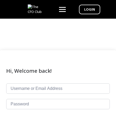
LOGIN
Hi, Welcome back!