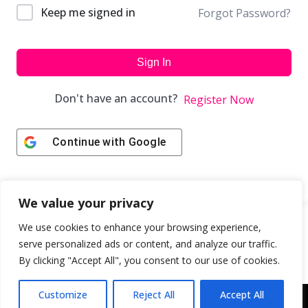
Keep me signed in
Forgot Password?
Sign In
Don't have an account?
Register Now
Continue with
Google
We value your privacy
We use cookies to enhance your browsing experience,
serve personalized ads or content, and analyze our traffic.
By clicking "Accept All", you consent to our use of cookies.
Customize
Reject All
Accept All
Copyright © 2043 | Web Design & Development by
ION IGNITE