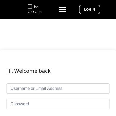
LOGIN
Hi, Welcome back!