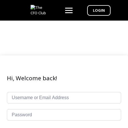
LOGIN
Hi, Welcome back!