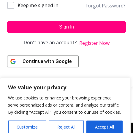
Keep me signed in
Forgot Password?
Sign In
Don't have an account?
Register Now
Continue with
Google
We value your privacy
We use cookies to enhance your browsing experience,
serve personalized ads or content, and analyze our traffic.
By clicking "Accept All", you consent to our use of cookies.
Customize
Reject All
Accept All
Copyright © 2043 | Web Design & Development by
ION IGNITE