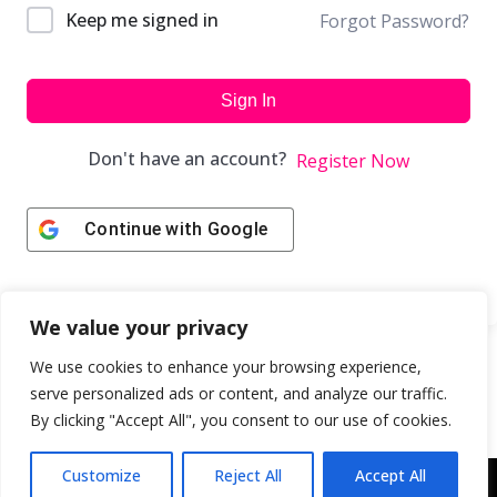
Keep me signed in
Forgot Password?
Sign In
Don't have an account?
Register Now
Continue with
Google
We value your privacy
We use cookies to enhance your browsing experience,
serve personalized ads or content, and analyze our traffic.
By clicking "Accept All", you consent to our use of cookies.
Customize
Reject All
Accept All
Copyright © 2043 | Web Design & Development by
ION IGNITE