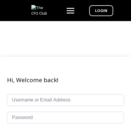
LOGIN
Hi, Welcome back!