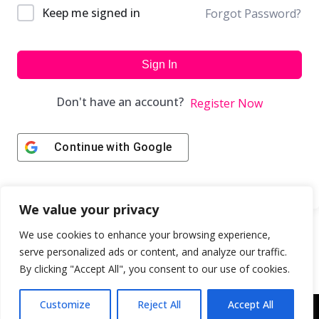
Keep me signed in
Forgot Password?
Sign In
Don't have an account?
Register Now
Continue with
Google
We value your privacy
We use cookies to enhance your browsing experience,
serve personalized ads or content, and analyze our traffic.
By clicking "Accept All", you consent to our use of cookies.
Customize
Reject All
Accept All
Copyright © 2043 | Web Design & Development by
ION IGNITE