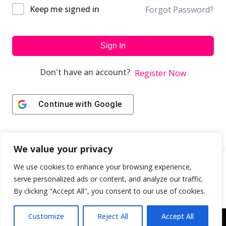
Keep me signed in
Forgot Password?
Sign In
Don't have an account?
Register Now
Continue with
Google
We value your privacy
We use cookies to enhance your browsing experience,
serve personalized ads or content, and analyze our traffic.
By clicking "Accept All", you consent to our use of cookies.
Customize
Reject All
Accept All
Copyright © 2043 | Web Design & Development by
ION IGNITE