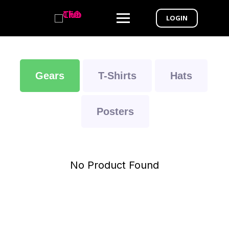
LOGIN
Gears
T-Shirts
Hats
Posters
No Product Found