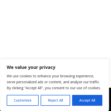
We value your privacy
We use cookies to enhance your browsing experience,
serve personalized ads or content, and analyze our traffic.
By clicking "Accept All", you consent to our use of cookies.
Copyright © 2043 | Web Design &
Customize
Reject All
Accept All
Development by
ION IGNITE