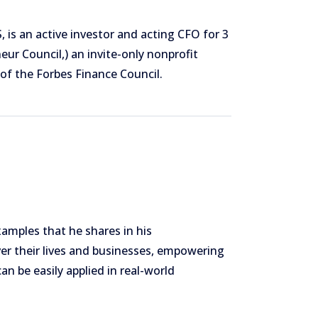
, is an active investor and acting CFO for 3
ur Council,) an invite-only nonprofit
of the Forbes Finance Council.
xamples that he shares in his
ver their lives and businesses, empowering
an be easily applied in real-world