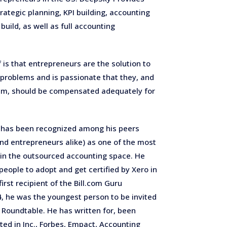
trategic planning,
KPI building, accounting
uild, as well as full accounting
f is that entrepreneurs are the solution to
 problems and is passionate that they, and
em, should be compensated adequately for
 has been recognized among his peers
nd entrepreneurs alike) as one of the most
 in the outsourced accounting space. He
 people to adopt and get certified by Xero in
irst recipient of the Bill.com Guru
14, he was the youngest person to be invited
 Roundtable. He has written for, been
ted in Inc., Forbes, Empact, Accounting