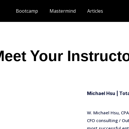
Bootcamp
Mastermind
Articles
eet Your Instruct
Michael Hsu | Tot
W. Michael Hsu, CPA,
CFO consulting / O
most successful ent