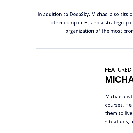
In addition to DeepSky, Michael also sits o
other companies, and a strategic par
organization of the most prom
FEATURED
MICH
Michael dist
courses. He’
them to live
situations, 