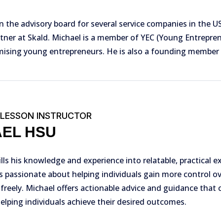
n the advisory board for several service companies in the US
tner at Skald. Michael is a member of YEC (Young Entreprene
ising young entrepreneurs. He is also a founding member 
 LESSON INSTRUCTOR
AEL HSU
ills his knowledge and experience into relatable, practical e
s passionate about helping individuals gain more control o
 freely. Michael offers actionable advice and guidance that c
helping individuals achieve their desired outcomes.