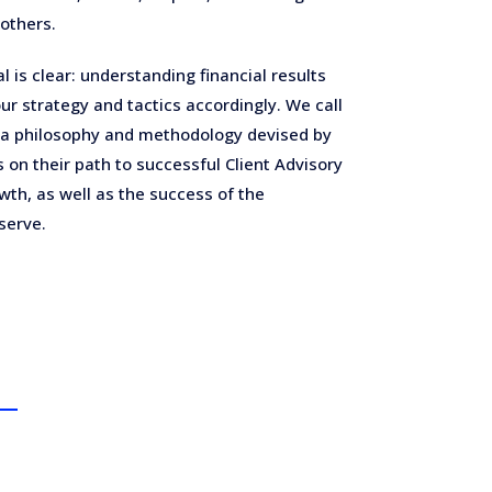
others.
l is clear: understanding financial results
ur strategy and tactics accordingly. We call
 a philosophy and methodology devised by
 on their path to successful Client Advisory
wth, as well as the success of the
serve.