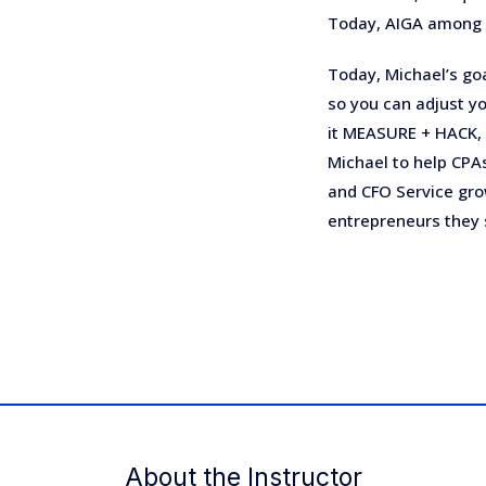
Today, AIGA among 
Today, Michael’s goa
so you can adjust yo
it MEASURE + HACK,
Michael to help CPAs
and CFO Service gro
entrepreneurs they 
About the Instructor