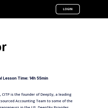
LOGIN
or
al Lesson Time: 14h 55min
 CITP is the founder of DeepSy, a leading
utsourced Accounting Team to some of the
repreneurs in the US. DeepSky Provides