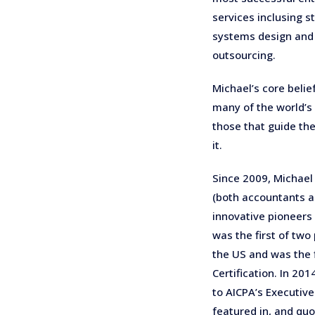
services inclusing s
systems design and b
outsourcing.
Michael’s core belie
many of the world’s
those that guide th
it.
Since 2009, Michael
(both accountants a
innovative pioneers
was the first of two
the US and was the f
Certification. In 20
to AICPA’s Executive
featured in, and quo