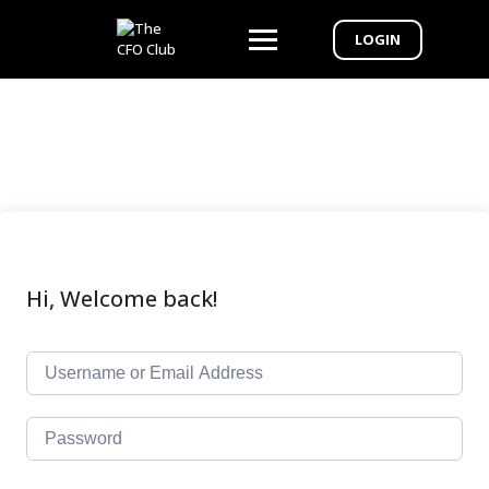
LOGIN
Hi, Welcome back!