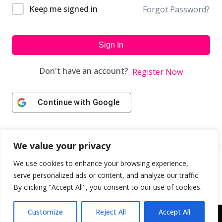
Keep me signed in
Forgot Password?
Sign In
Don't have an account?
Register Now
Continue with
Google
We value your privacy
We use cookies to enhance your browsing experience,
serve personalized ads or content, and analyze our traffic.
By clicking "Accept All", you consent to our use of cookies.
Customize
Reject All
Accept All
Copyright © 2043 | Web Design & Development by
ION IGNITE