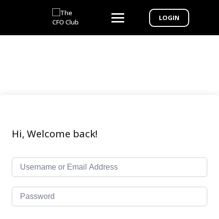
LOGIN
Hi, Welcome back!