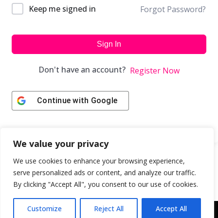
Keep me signed in
Forgot Password?
Sign In
Don't have an account?
Register Now
Continue with
Google
We value your privacy
We use cookies to enhance your browsing experience,
serve personalized ads or content, and analyze our traffic.
By clicking "Accept All", you consent to our use of cookies.
Customize
Reject All
Accept All
Copyright © 2043 | Web Design & Development by
ION IGNITE