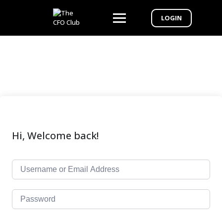
LOGIN
Hi, Welcome back!