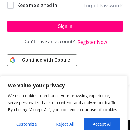
Keep me signed in
Forgot Password?
Sign In
Don't have an account?
Register Now
Continue with
Google
We value your privacy
We use cookies to enhance your browsing experience,
serve personalized ads or content, and analyze our traffic.
By clicking "Accept All", you consent to our use of cookies.
Customize
Reject All
Accept All
Copyright © 2043 | Web Design & Development by
ION IGNITE