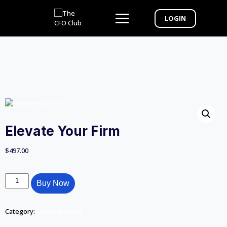
LOGIN
Elevate Your Firm
$
497.00
Buy Now
Category:
Uncategorized