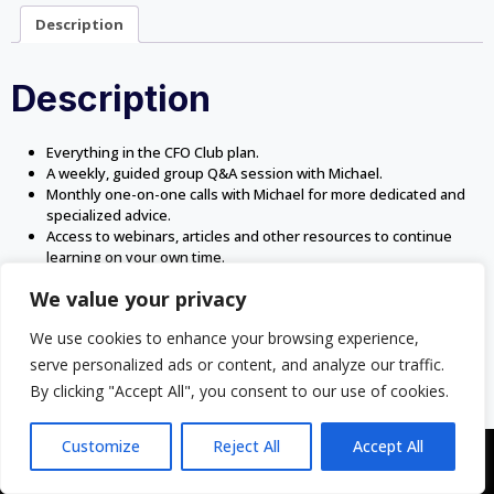
Description
Description
Everything in the CFO Club plan.
A weekly, guided group Q&A session with Michael.
Monthly one-on-one calls with Michael for more dedicated and
specialized advice.
Access to webinars, articles and other resources to continue
learning on your own time.
We value your privacy
We use cookies to enhance your browsing experience,
serve personalized ads or content, and analyze our traffic.
By clicking "Accept All", you consent to our use of cookies.
Customize
Reject All
Accept All
Copyright © 2043 | Web Design & Development by
ION IGNITE