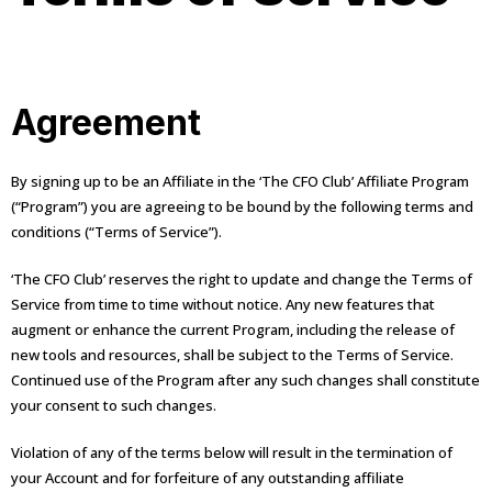
Agreement
By signing up to be an Affiliate in the ‘The CFO Club’ Affiliate Program
(“Program”) you are agreeing to be bound by the following terms and
conditions (“Terms of Service”).
‘The CFO Club’ reserves the right to update and change the Terms of
Service from time to time without notice. Any new features that
augment or enhance the current Program, including the release of
new tools and resources, shall be subject to the Terms of Service.
Continued use of the Program after any such changes shall constitute
your consent to such changes.
Violation of any of the terms below will result in the termination of
your Account and for forfeiture of any outstanding affiliate