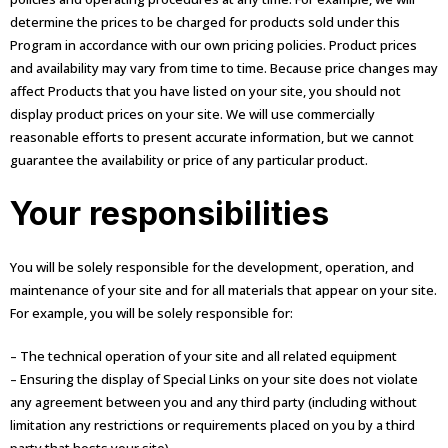
determine the prices to be charged for products sold under this
Program in accordance with our own pricing policies. Product prices
and availability may vary from time to time. Because price changes may
affect Products that you have listed on your site, you should not
display product prices on your site. We will use commercially
reasonable efforts to present accurate information, but we cannot
guarantee the availability or price of any particular product.
Your responsibilities
You will be solely responsible for the development, operation, and
maintenance of your site and for all materials that appear on your site.
For example, you will be solely responsible for:
– The technical operation of your site and all related equipment
– Ensuring the display of Special Links on your site does not violate
any agreement between you and any third party (including without
limitation any restrictions or requirements placed on you by a third