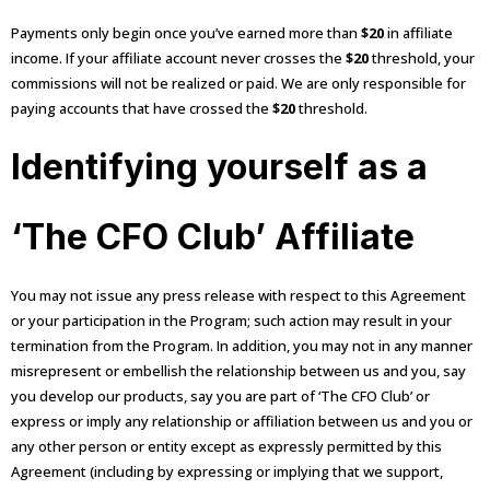
Payments only begin once you’ve earned more than
$20
in affiliate
income. If your affiliate account never crosses the
$20
threshold, your
commissions will not be realized or paid. We are only responsible for
paying accounts that have crossed the
$20
threshold.
Identifying yourself as a
‘The CFO Club’ Affiliate
You may not issue any press release with respect to this Agreement
or your participation in the Program; such action may result in your
termination from the Program. In addition, you may not in any manner
misrepresent or embellish the relationship between us and you, say
you develop our products, say you are part of ‘The CFO Club’ or
express or imply any relationship or affiliation between us and you or
any other person or entity except as expressly permitted by this
Agreement (including by expressing or implying that we support,