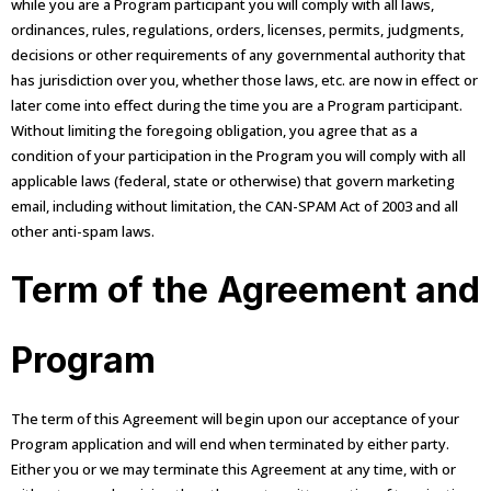
while you are a Program participant you will comply with all laws,
ordinances, rules, regulations, orders, licenses, permits, judgments,
decisions or other requirements of any governmental authority that
has jurisdiction over you, whether those laws, etc. are now in effect or
later come into effect during the time you are a Program participant.
Without limiting the foregoing obligation, you agree that as a
condition of your participation in the Program you will comply with all
applicable laws (federal, state or otherwise) that govern marketing
email, including without limitation, the CAN-SPAM Act of 2003 and all
other anti-spam laws.
Term of the Agreement and
Program
The term of this Agreement will begin upon our acceptance of your
Program application and will end when terminated by either party.
Either you or we may terminate this Agreement at any time, with or