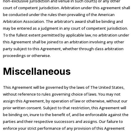
non-exclusive jurisdiction and venue in such courts) or any other
court of competent jurisdiction. Arbitration under this agreement shall
be conducted under the rules then prevailing of the American
Arbitration Association. The arbitrator’s award shall be binding and
may be entered as a judgment in any court of competent jurisdiction.
To the fullest extent permitted by applicable law, no arbitration under
this Agreement shall be joined to an arbitration involving any other
party subject to this Agreement, whether through class arbitration
proceedings or otherwise.
Miscellaneous
This Agreement will be governed by the laws of The United States,
without reference to rules governing choice of laws. You may not
assign this Agreement, by operation of law or otherwise, without our
prior written consent. Subject to that restriction, this Agreement will
be binding on, inure to the benefit of, and be enforceable against the
parties and their respective successors and assigns. Our failure to
enforce your strict performance of any provision of this Agreement