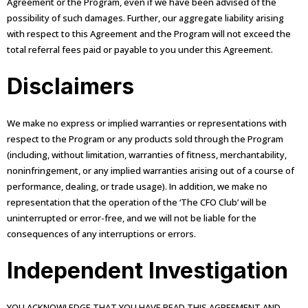
Agreement or the Program, even if we have been advised of the
possibility of such damages. Further, our aggregate liability arising
with respect to this Agreement and the Program will not exceed the
total referral fees paid or payable to you under this Agreement.
Disclaimers
We make no express or implied warranties or representations with
respect to the Program or any products sold through the Program
(including, without limitation, warranties of fitness, merchantability,
noninfringement, or any implied warranties arising out of a course of
performance, dealing, or trade usage). In addition, we make no
representation that the operation of the ‘The CFO Club’ will be
uninterrupted or error-free, and we will not be liable for the
consequences of any interruptions or errors.
Independent Investigation
YOU ACKNOWLEDGE THAT YOU HAVE READ THIS AGREEMENT AND