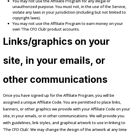
You may not use the Affiliate Program for any illegal or
unauthorized purpose. You must not, in the use of the Service,
violate any laws in your jurisdiction (including but not limited to
copyright laws).
You may not use the Affiliate Program to earn money on your
own ‘The CFO Club’ product accounts.
Links/graphics on your
site, in your emails, or
other communications
Once you have signed up for the Affiliate Program, you will be
assigned a unique Affiliate Code. You are permitted to place links,
banners, or other graphics we provide with your Affiliate Code on your
site, in your emails, or in other communications. We will provide you
with guidelines, link styles, and graphical artwork to use in linking to
‘The CFO Club’. We may change the design of the artwork at any time