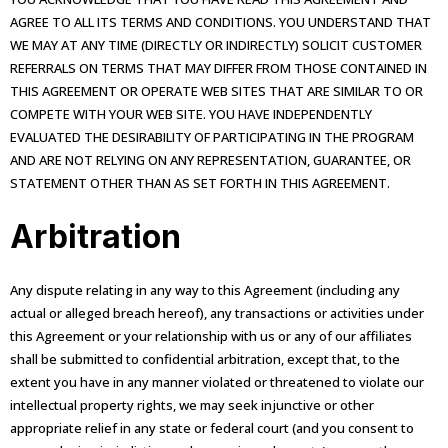
AGREE TO ALL ITS TERMS AND CONDITIONS. YOU UNDERSTAND THAT
WE MAY AT ANY TIME (DIRECTLY OR INDIRECTLY) SOLICIT CUSTOMER
REFERRALS ON TERMS THAT MAY DIFFER FROM THOSE CONTAINED IN
THIS AGREEMENT OR OPERATE WEB SITES THAT ARE SIMILAR TO OR
COMPETE WITH YOUR WEB SITE. YOU HAVE INDEPENDENTLY
EVALUATED THE DESIRABILITY OF PARTICIPATING IN THE PROGRAM
AND ARE NOT RELYING ON ANY REPRESENTATION, GUARANTEE, OR
STATEMENT OTHER THAN AS SET FORTH IN THIS AGREEMENT.
Arbitration
Any dispute relating in any way to this Agreement (including any
actual or alleged breach hereof), any transactions or activities under
this Agreement or your relationship with us or any of our affiliates
shall be submitted to confidential arbitration, except that, to the
extent you have in any manner violated or threatened to violate our
intellectual property rights, we may seek injunctive or other
appropriate relief in any state or federal court (and you consent to