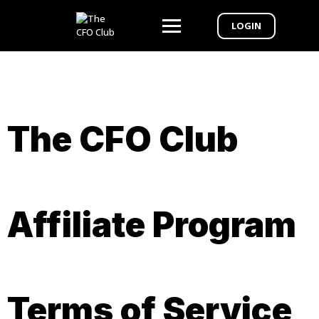
LOGIN
The CFO Club
Affiliate Program
Terms of Service