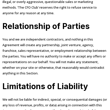
illegal, or overly aggressive, questionable sales or marketing
methods. ‘The CFO Club’ reserves the right to refuse service to
anyone for any reason at any time.
Relationship of Parties
You and we are independent contractors, and nothing in this
Agreement will create any partnership, joint venture, agency,
franchise, sales representative, or employment relationship between
the parties. You will have no authority to make or accept any offers or
representations on our behalf. You will not make any statement,
whether on your site or otherwise, that reasonably would contradict
anything in this Section.
Limitations of Liability
We will not be liable for indirect, special, or consequential damages (or
any loss of revenue, profits, or data) arising in connection with this