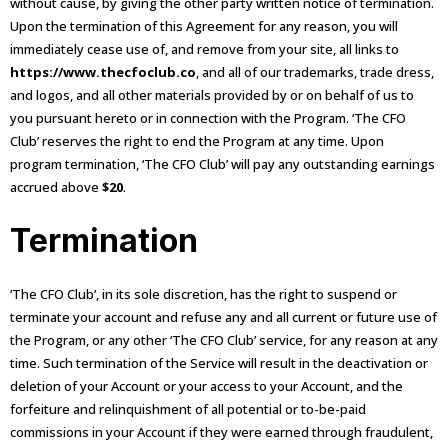
without cause, by giving the other party written notice of termination.
Upon the termination of this Agreement for any reason, you will
immediately cease use of, and remove from your site, all links to
https://www.thecfoclub.co
, and all of our trademarks, trade dress,
and logos, and all other materials provided by or on behalf of us to
you pursuant hereto or in connection with the Program. ‘The CFO
Club’ reserves the right to end the Program at any time. Upon
program termination, ‘The CFO Club’ will pay any outstanding earnings
accrued above
$20
.
Termination
‘The CFO Club’, in its sole discretion, has the right to suspend or
terminate your account and refuse any and all current or future use of
the Program, or any other ‘The CFO Club’ service, for any reason at any
time. Such termination of the Service will result in the deactivation or
deletion of your Account or your access to your Account, and the
forfeiture and relinquishment of all potential or to-be-paid
commissions in your Account if they were earned through fraudulent,