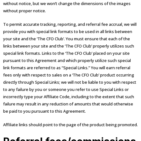
without notice, but we won’t change the dimensions of the images
without proper notice.
To permit accurate tracking, reporting, and referral fee accrual, we will
provide you with special link formats to be used in all links between
your site and the ‘The CFO Club’. You must ensure that each of the
links between your site and the ‘The CFO Club’ properly utilizes such
special link formats. Links to the ‘The CFO Club’ placed on your site
pursuant to this Agreement and which properly utilize such special
link formats are referred to as “Special Links.” You will earn referral
fees only with respect to sales on a ‘The CFO Club’ product occurring
directly through Special Links; we will not be liable to you with respect
to any failure by you or someone you refer to use Special Links or
incorrectly type your Affiliate Code, including to the extent that such
failure may result in any reduction of amounts that would otherwise
be paid to you pursuant to this Agreement.
Affiliate links should point to the page of the product being promoted.