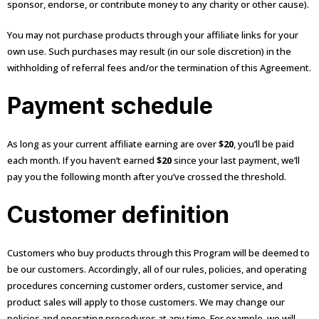
sponsor, endorse, or contribute money to any charity or other cause).
You may not purchase products through your affiliate links for your
own use. Such purchases may result (in our sole discretion) in the
withholding of referral fees and/or the termination of this Agreement.
Payment schedule
As long as your current affiliate earning are over
$20
, you’ll be paid
each month. If you haven’t earned
$20
since your last payment, we’ll
pay you the following month after you’ve crossed the threshold.
Customer definition
Customers who buy products through this Program will be deemed to
be our customers. Accordingly, all of our rules, policies, and operating
procedures concerning customer orders, customer service, and
product sales will apply to those customers. We may change our
policies and operating procedures at any time. For example, we will