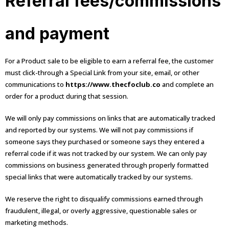
Referral fees/commissions
and payment
For a Product sale to be eligible to earn a referral fee, the customer
must click-through a Special Link from your site, email, or other
communications to
https://www.thecfoclub.co
and complete an
order for a product during that session.
We will only pay commissions on links that are automatically tracked
and reported by our systems. We will not pay commissions if
someone says they purchased or someone says they entered a
referral code if it was not tracked by our system. We can only pay
commissions on business generated through properly formatted
special links that were automatically tracked by our systems.
We reserve the right to disqualify commissions earned through
fraudulent, illegal, or overly aggressive, questionable sales or
marketing methods.