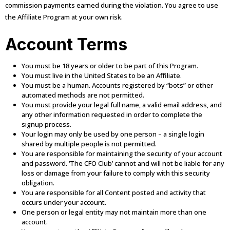
commission payments earned during the violation. You agree to use
the Affiliate Program at your own risk.
Account Terms
You must be 18 years or older to be part of this Program.
You must live in the United States to be an Affiliate.
You must be a human. Accounts registered by “bots” or other
automated methods are not permitted.
You must provide your legal full name, a valid email address, and
any other information requested in order to complete the
signup process.
Your login may only be used by one person – a single login
shared by multiple people is not permitted.
You are responsible for maintaining the security of your account
and password. ‘The CFO Club’ cannot and will not be liable for any
loss or damage from your failure to comply with this security
obligation.
You are responsible for all Content posted and activity that
occurs under your account.
One person or legal entity may not maintain more than one
account.