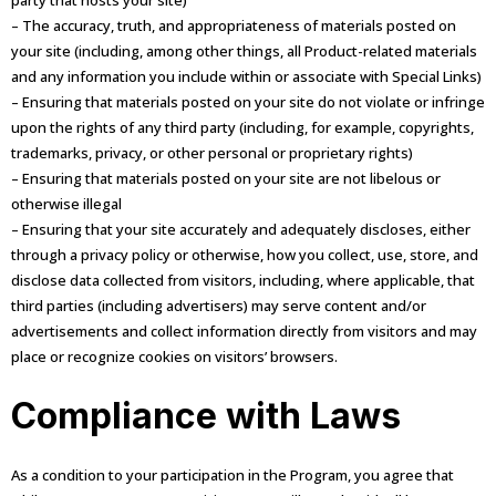
party that hosts your site)
– The accuracy, truth, and appropriateness of materials posted on
your site (including, among other things, all Product-related materials
and any information you include within or associate with Special Links)
– Ensuring that materials posted on your site do not violate or infringe
upon the rights of any third party (including, for example, copyrights,
trademarks, privacy, or other personal or proprietary rights)
– Ensuring that materials posted on your site are not libelous or
otherwise illegal
– Ensuring that your site accurately and adequately discloses, either
through a privacy policy or otherwise, how you collect, use, store, and
disclose data collected from visitors, including, where applicable, that
third parties (including advertisers) may serve content and/or
advertisements and collect information directly from visitors and may
place or recognize cookies on visitors’ browsers.
Compliance with Laws
As a condition to your participation in the Program, you agree that