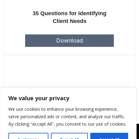
35 Questions for Identifying
Client Needs
Download
We value your privacy
Year-end Checklist For CPAs
We use cookies to enhance your browsing experience,
serve personalized ads or content, and analyze our traffic.
By clicking "Accept All", you consent to our use of cookies.
Copyright © 2043 | Web Design &