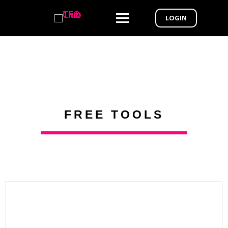
LOGIN
FREE TOOLS